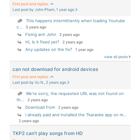
First post and replies
Last post by John Pham, 1 year ago
This happens intermittently when loading Youtube
c...
3 years ago
Fixing anh John
2 years ago
Hi, Is it fixed yet?
2 years ago
Any updates on the fix?
1 year ago
view all posts
can not download for android devices
First post and replies
Last post by Vu N., 2 years ago
We're sorry, the requested URL was not found on
th...
2 years ago
Download from
2 years ago
I already paid and installed the Tkaraoke app on m...
2 years ago
TKP2 can't play songs from HD