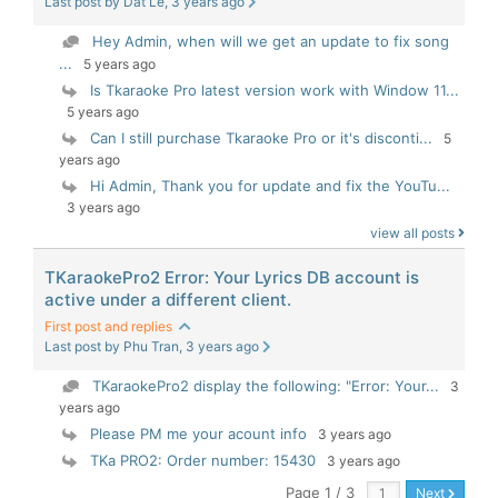
Last post by Dat Le, 3 years ago
Hey Admin, when will we get an update to fix song
...
5 years ago
Is Tkaraoke Pro latest version work with Window 11...
5 years ago
Can I still purchase Tkaraoke Pro or it's disconti...
5
years ago
Hi Admin, Thank you for update and fix the YouTu...
3 years ago
view all posts
TKaraokePro2 Error: Your Lyrics DB account is
active under a different client.
First post and replies
Last post by Phu Tran, 3 years ago
TKaraokePro2 display the following: "Error: Your...
3
years ago
Please PM me your acount info
3 years ago
TKa PRO2: Order number: 15430
3 years ago
Page 1 / 3
Next