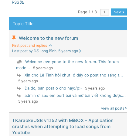
|
RSS
Page 1 / 3
Next
Topic Title
Welcome to the new forum
First post and replies
Last post by Đổ Long Bình, 5 years ago
Welcome everyone to the new forum. This forum
made...
5 years ago
Xin cho Lệ Tình hỏi chút, ở đây có post thơ sáng t...
5 years ago
Da dc, ban post o cho nay:/p>
5 years ago
admin ơi sao em port bài và mỡ bài viết không được...
5 years ago
view all posts
TKaraokeUSB v1.152 with MiBOX - Application
crashes when attempting to load songs from
Youtube