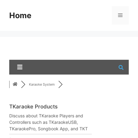
Skip
to
Home
Menu
content
Karaoke System
TKaraoke Products
Discuss about TKaraoke Players and
Controllers such as TKaraokeUSB,
TKaraokePro, Songbook App, and TKT