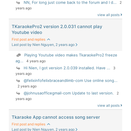
NN, For long just come back to the forum and I d...
2
years ago
view all posts
TKaraokePro2 version 2.0.031 cannot play
Youtube video
First post and replies
Last post by Nien Nguyen, 2 years ago
Playing Youtube video makes TkaraokePro2 freeze
ag...
4 years ago
Hi Nien, I got version 2.0.039 installed. Have ...
3
years ago
@felixinfofelixbraceandlimb-com Use online song...
2 years ago
@johnusaofficegmail-com Update to last version.
2
years ago
view all posts
Tkaraoke App cannot access song server
First post and replies
Last post by Nien Nguyen, 2 years ago