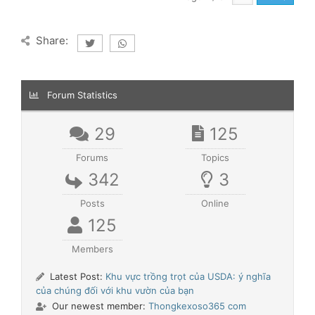
Share:
Forum Statistics
29
125
Forums
Topics
342
3
Posts
Online
125
Members
Latest Post:
Khu vực trồng trọt của USDA: ý nghĩa
của chúng đối với khu vườn của bạn
Our newest member:
Thongkexoso365 com