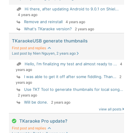
Hi there, after updating Android to 9.0.1 on Shiel...
4 years ago
Remove and reinstall
4 years ago
What's TKaraoke version?
2 years ago
TKaraokeUSB generate thumbnails
First post and replies
Last post by Nien Nguyen, 2 years ago
Hello, I'm finalizing my test and almost ready to ...
4
years ago
I was able to get it off after some fiddling. Than...
2
years ago
Use TKT Tool to generate thumbnails for local song...
2 years ago
Will be done.
2 years ago
view all posts
TKaraoke Pro update?
First post and replies