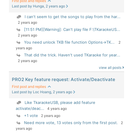
First post and replies
Last post by Hunga, 2 years ago
I can't seem to get the songs to play from the har...
2 years ago
[11:51 PM][Warning]: Can't play file F:\TKaraokeUS...
2 years ago
You need unlock TKB file function Options->TK...
2
years ago
That did the trick. Haven't used TKaraoke for year...
2 years ago
view all posts
PRO2 Key feature request: Activate/Deactivate
First post and replies
Last post by Loc Hoang, 2 years ago
Like TkaraokeUSB, please add feature
activate/deac...
4 years ago
+1 vote
2 years ago
Need more vote, 13 votes only from the first post.
2
years ago