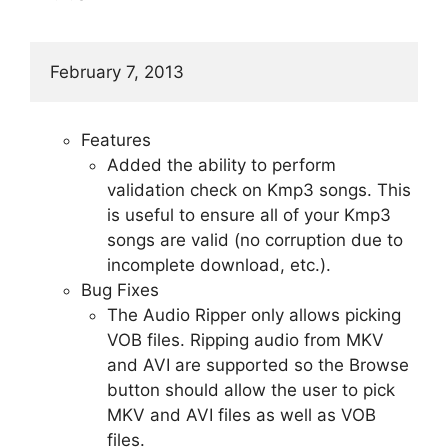
February 7, 2013
Features
Added the ability to perform
validation check on Kmp3 songs. This
is useful to ensure all of your Kmp3
songs are valid (no corruption due to
incomplete download, etc.).
Bug Fixes
The Audio Ripper only allows picking
VOB files. Ripping audio from MKV
and AVI are supported so the Browse
button should allow the user to pick
MKV and AVI files as well as VOB
files.