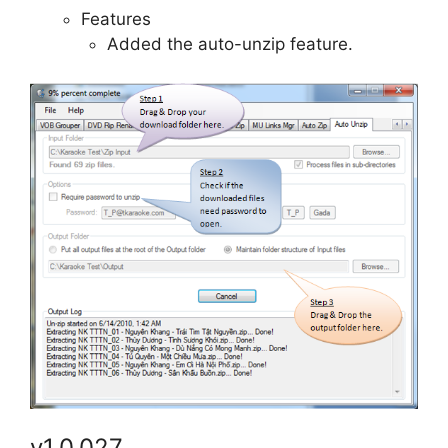
Features
Added the auto-unzip feature.
v1.0.027