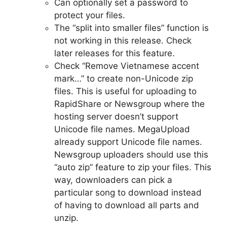
Can optionally set a password to
protect your files.
The “split into smaller files” function is
not working in this release. Check
later releases for this feature.
Check “Remove Vietnamese accent
mark…” to create non-Unicode zip
files. This is useful for uploading to
RapidShare or Newsgroup where the
hosting server doesn’t support
Unicode file names. MegaUpload
already support Unicode file names.
Newsgroup uploaders should use this
“auto zip” feature to zip your files. This
way, downloaders can pick a
particular song to download instead
of having to download all parts and
unzip.