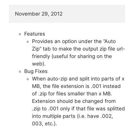
November 29, 2012
Features
Provides an option under the “Auto
Zip” tab to make the output zip file url-
friendly (useful for sharing on the
web).
Bug Fixes
When auto-zip and split into parts of x
MB, the file extension is .001 instead
of .zip for files smaller than x MB.
Extension should be changed from
.zip to .001 only if that file was splitted
into multiple parts (i.e. have .002,
003, etc.).