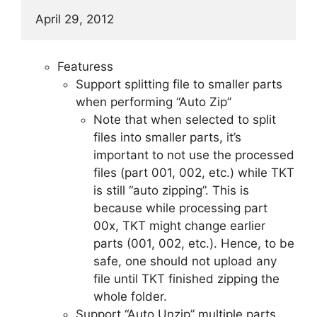
April 29, 2012
Featuress
Support splitting file to smaller parts
when performing “Auto Zip”
Note that when selected to split
files into smaller parts, it’s
important to not use the processed
files (part 001, 002, etc.) while TKT
is still “auto zipping”. This is
because while processing part
00x, TKT might change earlier
parts (001, 002, etc.). Hence, to be
safe, one should not upload any
file until TKT finished zipping the
whole folder.
Support “Auto Unzip” multiple parts