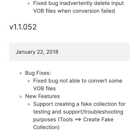
Fixed bug inadvertently delete input
VOB files when conversion failed
v1.1.052
January 22, 2018
Bug Fixes:
Fixed bug not able to convert some
VOB files
New Features
Support creating a fake collection for
testing and support/troubleshooting
purposes (Tools ==> Create Fake
Collection)