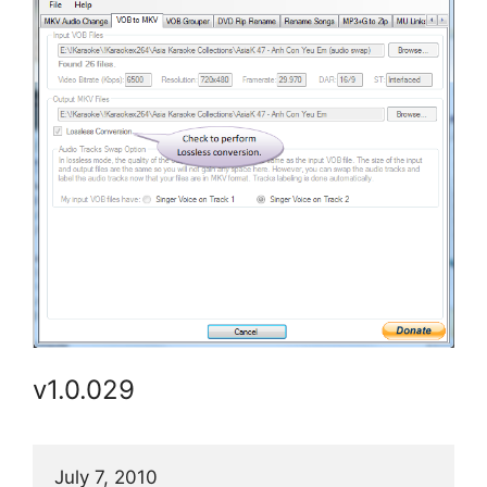
v1.0.029
July 7, 2010