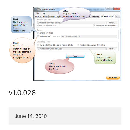
v1.0.028
June 14, 2010