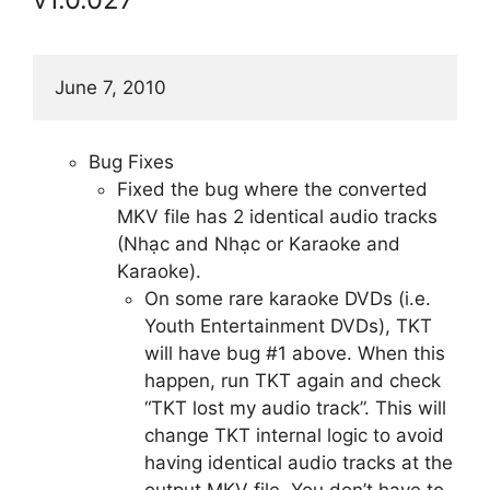
June 7, 2010
Bug Fixes
Fixed the bug where the converted
MKV file has 2 identical audio tracks
(Nhạc and Nhạc or Karaoke and
Karaoke).
On some rare karaoke DVDs (i.e.
Youth Entertainment DVDs), TKT
will have bug #1 above. When this
happen, run TKT again and check
“TKT lost my audio track”. This will
change TKT internal logic to avoid
having identical audio tracks at the
output MKV file. You don’t have to