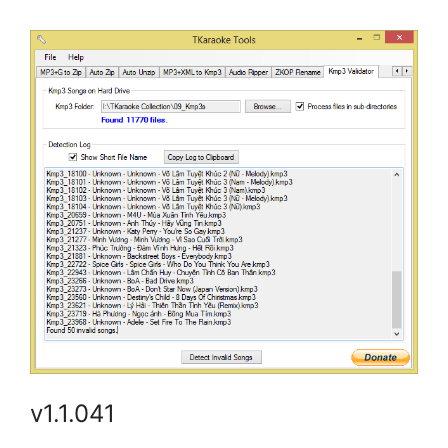
v1.1.041