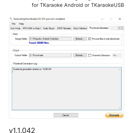
for TKaraoke Android or TKaraokeUSB
v1.1.042