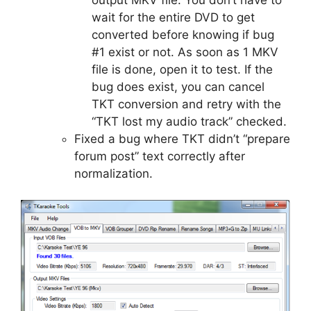
wait for the entire DVD to get
converted before knowing if bug
#1 exist or not. As soon as 1 MKV
file is done, open it to test. If the
bug does exist, you can cancel
TKT conversion and retry with the
“TKT lost my audio track” checked.
Fixed a bug where TKT didn’t “prepare
forum post” text correctly after
normalization.