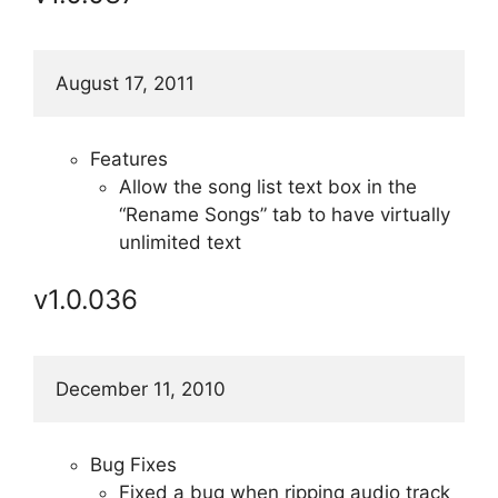
August 17, 2011
Features
Allow the song list text box in the
“Rename Songs” tab to have virtually
unlimited text
v1.0.036
December 11, 2010
Bug Fixes
Fixed a bug when ripping audio track