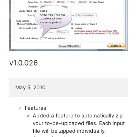
v1.0.026
May 5, 2010
Features
Added a feature to automatically zip
your to-be-uploaded files. Each input
file will be zipped individually.