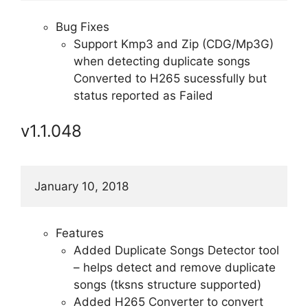
Bug Fixes
Support Kmp3 and Zip (CDG/Mp3G)
when detecting duplicate songs
Converted to H265 sucessfully but
status reported as Failed
v1.1.048
January 10, 2018
Features
Added Duplicate Songs Detector tool
– helps detect and remove duplicate
songs (tksns structure supported)
Added H265 Converter to convert