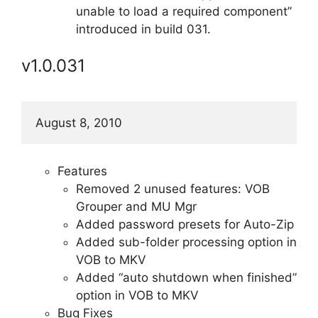
unable to load a required component”
introduced in build 031.
v1.0.031
August 8, 2010
Features
Removed 2 unused features: VOB
Grouper and MU Mgr
Added password presets for Auto-Zip
Added sub-folder processing option in
VOB to MKV
Added “auto shutdown when finished”
option in VOB to MKV
Bug Fixes