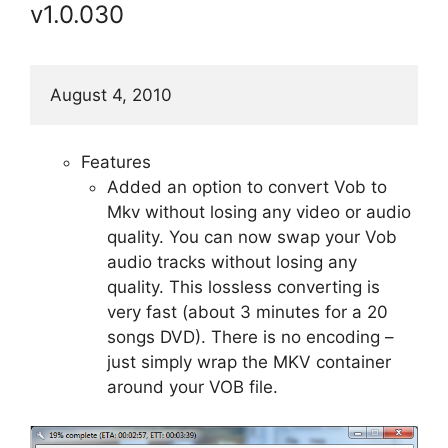
v1.0.030
August 4, 2010
Features
Added an option to convert Vob to
Mkv without losing any video or audio
quality. You can now swap your Vob
audio tracks without losing any
quality. This lossless converting is
very fast (about 3 minutes for a 20
songs DVD). There is no encoding –
just simply wrap the MKV container
around your VOB file.