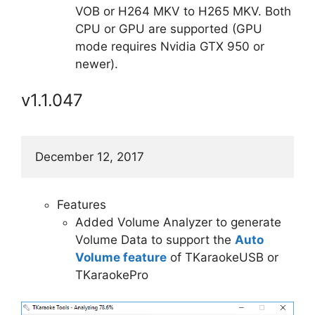
VOB or H264 MKV to H265 MKV. Both
CPU or GPU are supported (GPU
mode requires Nvidia GTX 950 or
newer).
v1.1.047
December 12, 2017
Features
Added Volume Analyzer to generate
Volume Data to support the
Auto
Volume feature
of TKaraokeUSB or
TKaraokePro