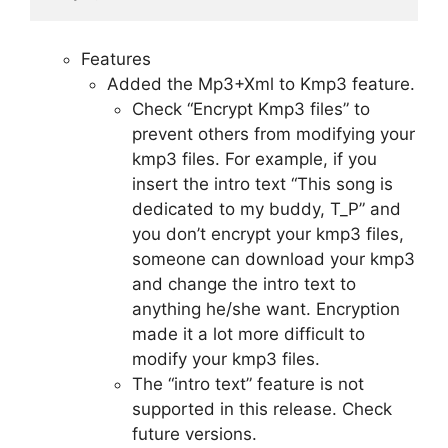
Features
Added the Mp3+Xml to Kmp3 feature.
Check “Encrypt Kmp3 files” to
prevent others from modifying your
kmp3 files. For example, if you
insert the intro text “This song is
dedicated to my buddy, T_P” and
you don’t encrypt your kmp3 files,
someone can download your kmp3
and change the intro text to
anything he/she want. Encryption
made it a lot more difficult to
modify your kmp3 files.
The “intro text” feature is not
supported in this release. Check
future versions.