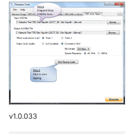
v1.0.033