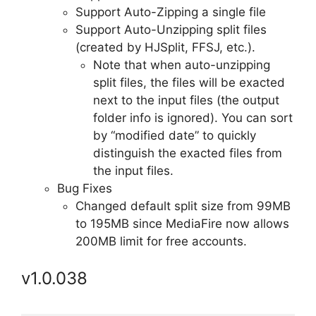
Support Auto-Zipping a single file
Support Auto-Unzipping split files
(created by HJSplit, FFSJ, etc.).
Note that when auto-unzipping
split files, the files will be exacted
next to the input files (the output
folder info is ignored). You can sort
by “modified date” to quickly
distinguish the exacted files from
the input files.
Bug Fixes
Changed default split size from 99MB
to 195MB since MediaFire now allows
200MB limit for free accounts.
v1.0.038