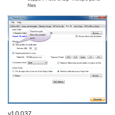
files
v1.0.037