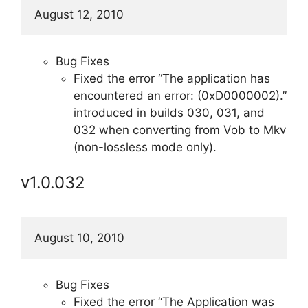
August 12, 2010
Bug Fixes
Fixed the error “The application has
encountered an error: (0xD0000002).”
introduced in builds 030, 031, and
032 when converting from Vob to Mkv
(non-lossless mode only).
v1.0.032
August 10, 2010
Bug Fixes
Fixed the error “The Application was