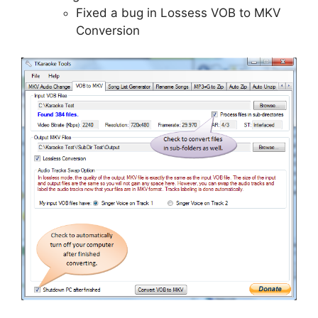
Fixed a bug in Lossess VOB to MKV
Conversion