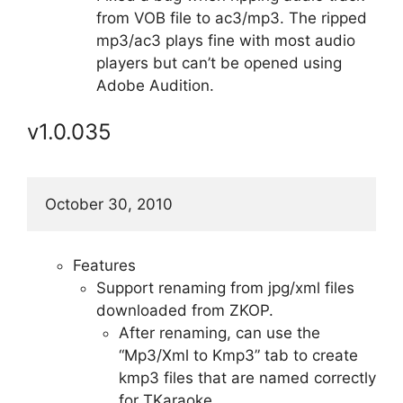
from VOB file to ac3/mp3. The ripped
mp3/ac3 plays fine with most audio
players but can’t be opened using
Adobe Audition.
v1.0.035
October 30, 2010
Features
Support renaming from jpg/xml files
downloaded from ZKOP.
After renaming, can use the
“Mp3/Xml to Kmp3” tab to create
kmp3 files that are named correctly
for TKaraoke.