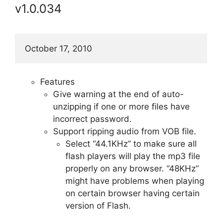
v1.0.034
October 17, 2010
Features
Give warning at the end of auto-
unzipping if one or more files have
incorrect password.
Support ripping audio from VOB file.
Select “44.1KHz” to make sure all
flash players will play the mp3 file
properly on any browser. “48KHz”
might have problems when playing
on certain browser having certain
version of Flash.