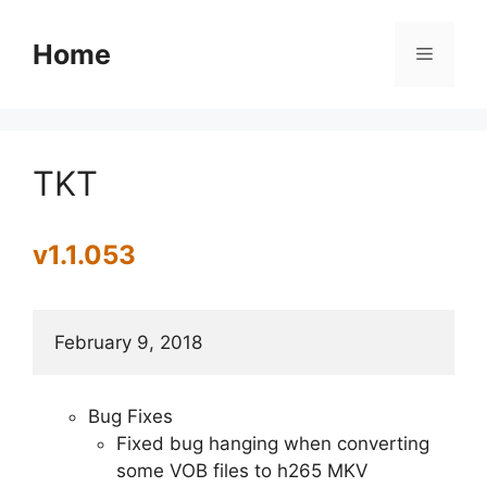
Skip
to
Home
Menu
content
TKT
v1.1.053
February 9, 2018
Bug Fixes
Fixed bug hanging when converting
some VOB files to h265 MKV