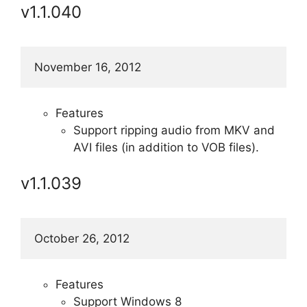
v1.1.040
November 16, 2012
Features
Support ripping audio from MKV and
AVI files (in addition to VOB files).
v1.1.039
October 26, 2012
Features
Support Windows 8