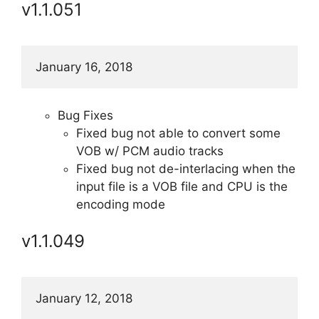
v1.1.051
January 16, 2018
Bug Fixes
Fixed bug not able to convert some
VOB w/ PCM audio tracks
Fixed bug not de-interlacing when the
input file is a VOB file and CPU is the
encoding mode
v1.1.049
January 12, 2018