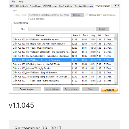
v1.1.045
September 23, 2017