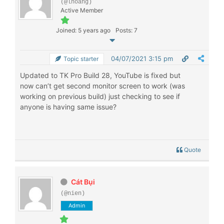
(@lhoang)
Active Member
Joined: 5 years ago
Posts: 7
04/07/2021 3:15 pm
Topic starter
Updated to TK Pro Build 28, YouTube is fixed but
now can’t get second monitor screen to work (was
working on previous build) just checking to see if
anyone is having same issue?
Quote
Cát Bụi
(@nien)
Admin