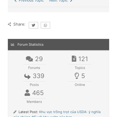
Previous Topic
Next Topic
Share:
Forum Statistics
29
121
Forums
Topics
339
5
Posts
Online
465
Members
Latest Post:
Khu vực trồng trọt của USDA: ý nghĩa