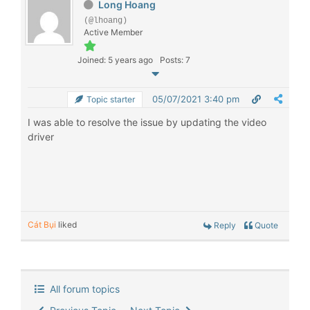
Long Hoang
(@lhoang)
Active Member
Joined: 5 years ago
Posts: 7
05/07/2021 3:40 pm
Topic starter
I was able to resolve the issue by updating the video
driver
Cát Bụi
liked
Reply
Quote
All forum topics