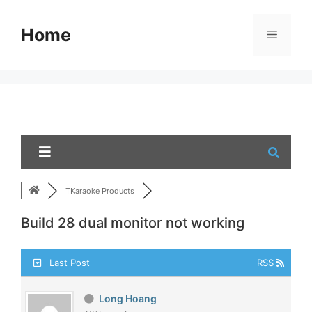
Skip
to
Home
Menu
content
TKaraoke Products
Build 28 dual monitor not working
Last Post
RSS
Long Hoang