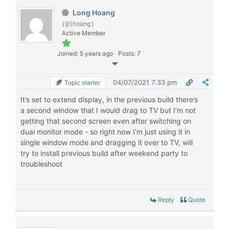
Long Hoang
(@lhoang)
Active Member
Joined: 5 years ago
Posts: 7
04/07/2021 7:33 pm
Topic starter
It’s set to extend display, in the previous build there’s
a second window that I would drag to TV but I’m not
getting that second screen even after switching on
dual monitor mode - so right now I’m just using it in
single window mode and dragging it over to TV, will
try to install previous build after weekend party to
troubleshoot
Reply
Quote