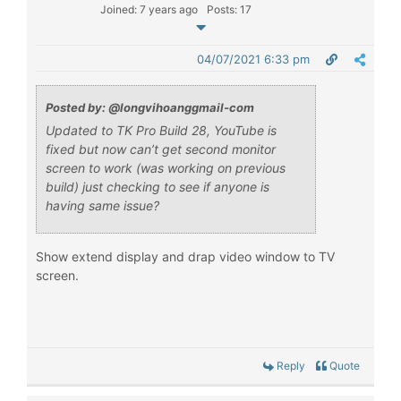
Joined: 7 years ago
Posts: 17
04/07/2021 6:33 pm
Posted by: @longvihoanggmail-com
Updated to TK Pro Build 28, YouTube is
fixed but now can’t get second monitor
screen to work (was working on previous
build) just checking to see if anyone is
having same issue?
Show extend display and drap video window to TV
screen.
Reply
Quote